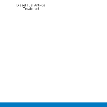
Diesel Fuel Anti-Gel
Treatment