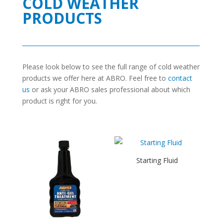
COLD WEATHER
PRODUCTS
Please look below to see the full range of cold weather
products we offer here at ABRO. Feel free to
contact
us
or ask your ABRO sales professional about which
product is right for you.
Starting Fluid