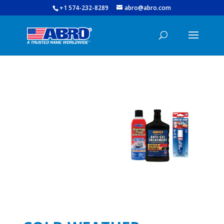
+1 574-232-8289
abro@abro.com