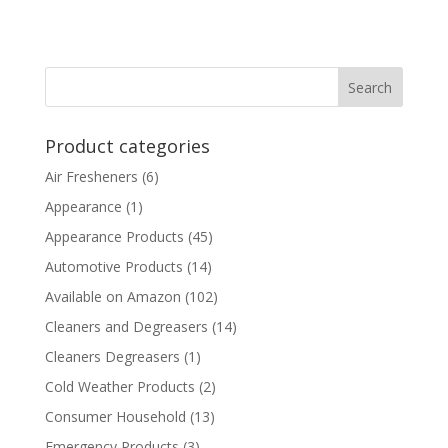
Product categories
Air Fresheners
(6)
Appearance
(1)
Appearance Products
(45)
Automotive Products
(14)
Available on Amazon
(102)
Cleaners and Degreasers
(14)
Cleaners Degreasers
(1)
Cold Weather Products
(2)
Consumer Household
(13)
Emergency Products
(3)