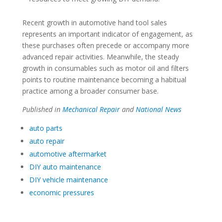
Recent growth in automotive hand tool sales
represents an important indicator of engagement, as
these purchases often precede or accompany more
advanced repair activities. Meanwhile, the steady
growth in consumables such as motor oil and filters
points to routine maintenance becoming a habitual
practice among a broader consumer base.
Published in
Mechanical Repair
and
National News
auto parts
auto repair
automotive aftermarket
DIY auto maintenance
DIY vehicle maintenance
economic pressures