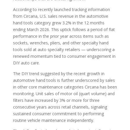
According to recently launched tracking information
from Circana, U.S. sales revenue in the automotive
hand tools category grew 3.2% in the 12 months
ending March 2026. This uptick follows a period of flat
performance in the prior year across items such as
sockets, wrenches, pliers, and other specialty hand
tools sold at auto specialty retailers — underscoring a
renewed momentum tied to consumer engagement in
DIY auto care.
The DIY trend suggested by the recent growth in
automotive hand tools is further underscored by sales
in other core maintenance categories Circana has been
monitoring. Unit sales of motor oil (quart volume) and
filters have increased by 3% or more for three
consecutive years across retail channels, signaling
sustained consumer commitment to performing
routine vehicle maintenance independently.