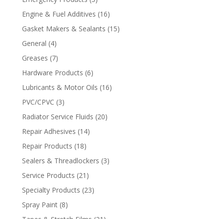
Engine & Fuel Additives
(16)
Gasket Makers & Sealants
(15)
General
(4)
Greases
(7)
Hardware Products
(6)
Lubricants & Motor Oils
(16)
PVC/CPVC
(3)
Radiator Service Fluids
(20)
Repair Adhesives
(14)
Repair Products
(18)
Sealers & Threadlockers
(3)
Service Products
(21)
Specialty Products
(23)
Spray Paint
(8)