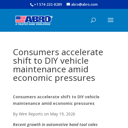
+1 574-232-8289
abro@abro.com
Consumers accelerate
shift to DIY vehicle
maintenance amid
economic pressures
Consumers accelerate shift to DIY vehicle
maintenance amid economic pressures
By Wire Reports on May 19, 2026
Recent growth in automotive hand tool sales