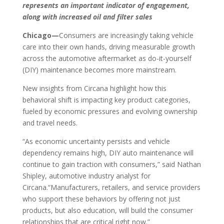
represents an important indicator of engagement,
along with increased oil and filter sales
Chicago—
Consumers are increasingly taking vehicle
care into their own hands, driving measurable growth
across the automotive aftermarket as do-it-yourself
(DIY) maintenance becomes more mainstream.
New insights from Circana highlight how this
behavioral shift is impacting key product categories,
fueled by economic pressures and evolving ownership
and travel needs.
“As economic uncertainty persists and vehicle
dependency remains high, DIY auto maintenance will
continue to gain traction with consumers,” said Nathan
Shipley, automotive industry analyst for
Circana.“Manufacturers, retailers, and service providers
who support these behaviors by offering not just
products, but also education, will build the consumer
relationships that are critical right now.”