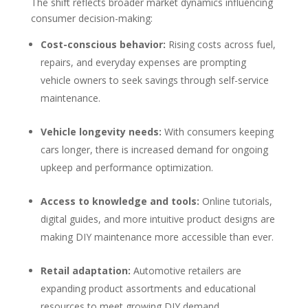
The shift reflects broader market dynamics influencing
consumer decision-making:
Cost-conscious behavior:
Rising costs across fuel,
repairs, and everyday expenses are prompting
vehicle owners to seek savings through self-service
maintenance.
Vehicle longevity needs:
With consumers keeping
cars longer, there is increased demand for ongoing
upkeep and performance optimization.
Access to knowledge and tools:
Online tutorials,
digital guides, and more intuitive product designs are
making DIY maintenance more accessible than ever.
Retail adaptation:
Automotive retailers are
expanding product assortments and educational
resources to meet growing DIY demand.