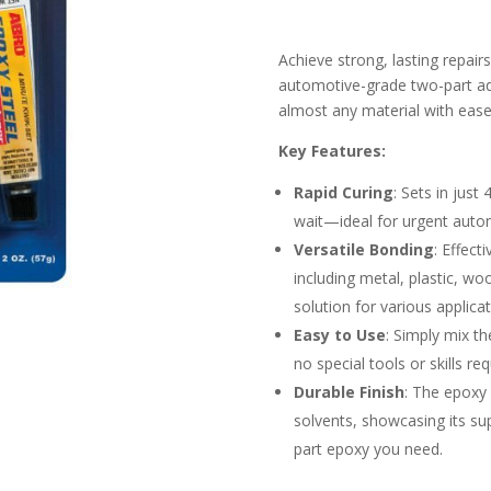
Achieve strong, lasting repair
automotive-grade two-part adh
almost any material with ease
Key Features:
Rapid Curing
: Sets in just
wait—ideal for urgent autom
Versatile Bonding
: Effect
including metal, plastic, w
solution for various applicat
Easy to Use
: Simply mix t
no special tools or skills re
Durable Finish
: The epoxy 
solvents, showcasing its supe
part epoxy you need.