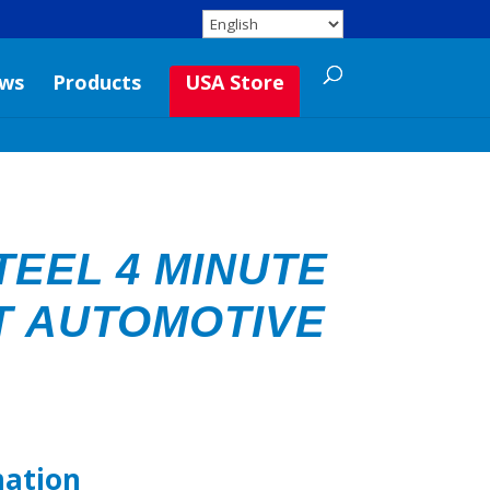
ws
Products
USA Store
TEEL 4 MINUTE
T AUTOMOTIVE
mation