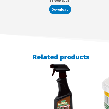
ES-509 (pdf)
Download
Related products