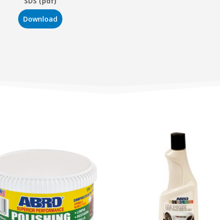
SDS (pdf)
Download