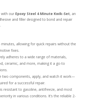
s with our
Epoxy Steel 4 Minute Kwik-Set
, an
esive and filler designed to bond and repair
.
 4 minutes, allowing for quick repairs without the
otive fixes.
ively adheres to a wide range of materials,
ood, ceramic, and more, making it a go-to
ions.
he two components, apply, and watch it work—
quired for a successful repair.
is resistant to gasoline, antifreeze, and most
riority in various conditions. It’s the reliable 2-