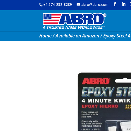
+1 574-232-8289
abro@abro.com
Home
/
Available on Amazon
/ Epoxy Steel 