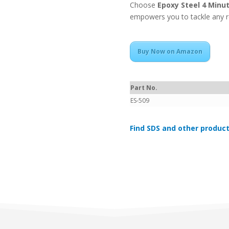
Choose
Epoxy Steel 4 Minu
empowers you to tackle any re
Buy Now on Amazon
Part No.
ES-509
Find SDS and other product