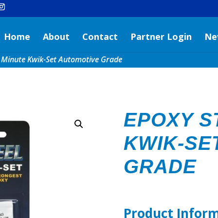
Home
About
Contact
Partner Login
Ne
4 Minute Kwik-Set Automotive Grade
EPOXY S
KWIK-SE
GRADE
Product Infor