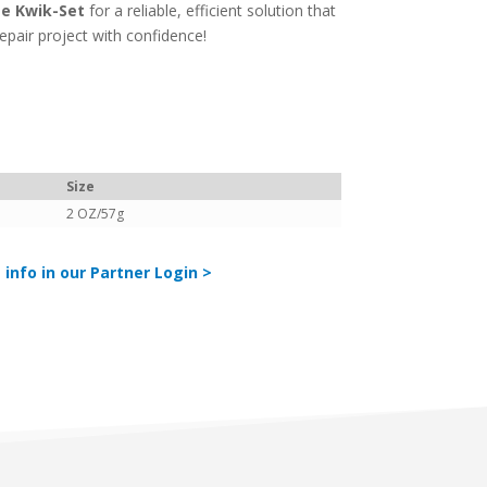
te Kwik-Set
for a reliable, efficient solution that
pair project with confidence!
Size
2 OZ/57g
 info in our Partner Login >