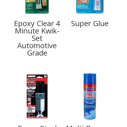
Epoxy Clear 4
Super Glue
Minute Kwik-
Set
Automotive
Grade