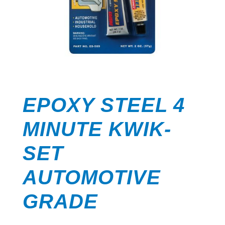
EPOXY STEEL 4
MINUTE KWIK-
SET
AUTOMOTIVE
GRADE