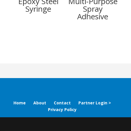
Epoxy Steel
Multi-Purpose
Syringe
Spray
Adhesive
Home
About
Contact
Partner Login >
Privacy Policy