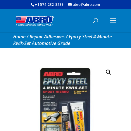
+1 574-232-8289
abro@abro.com
Home
/
Repair Adhesives
/ Epoxy Steel 4 Minute
Kwik-Set Automotive Grade