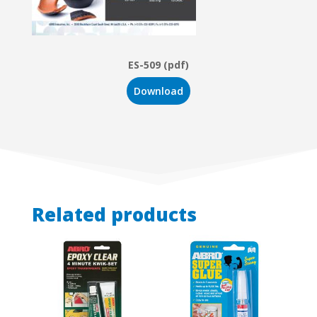
ES-509 (pdf)
Download
Related products