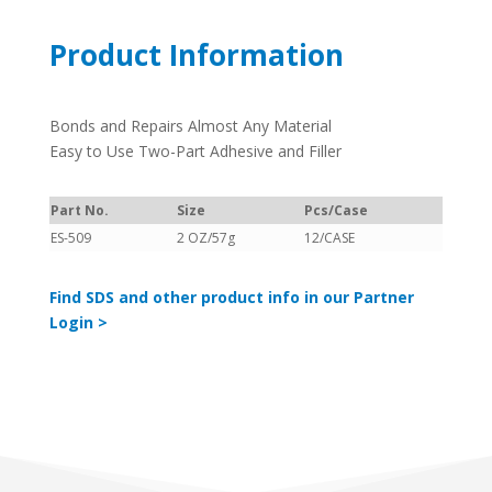
Product Information
Bonds and Repairs Almost Any Material
Easy to Use Two-Part Adhesive and Filler
Part No.
Size
Pcs/Case
ES-509
2 OZ/57g
12/CASE
Find SDS and other product info in our Partner
Login >