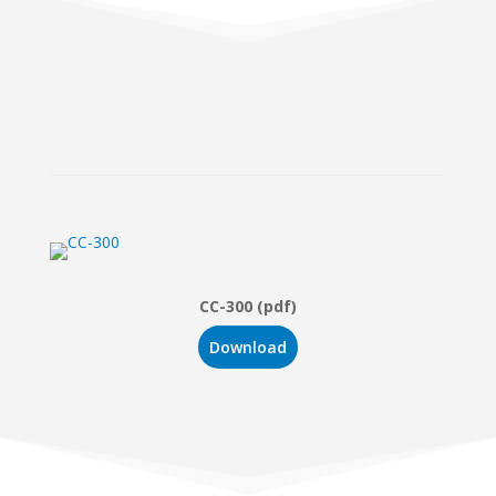
CC-300 (pdf)
Download