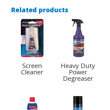
Related products
Screen
Heavy Duty
Cleaner
Power
Degreaser