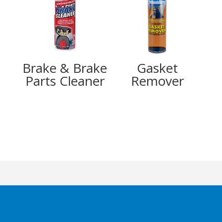
Brake & Brake
Gasket
Parts Cleaner
Remover