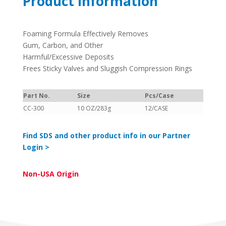
Product Information
Foaming Formula Effectively Removes
Gum, Carbon, and Other
Harmful/Excessive Deposits
Frees Sticky Valves and Sluggish Compression Rings
Part No.
Size
Pcs/Case
CC-300
10 OZ/283g
12/CASE
Find SDS and other product info in our Partner
Login >
Non-USA Origin