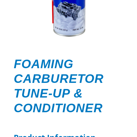
FOAMING
CARBURETOR
TUNE-UP &
CONDITIONER