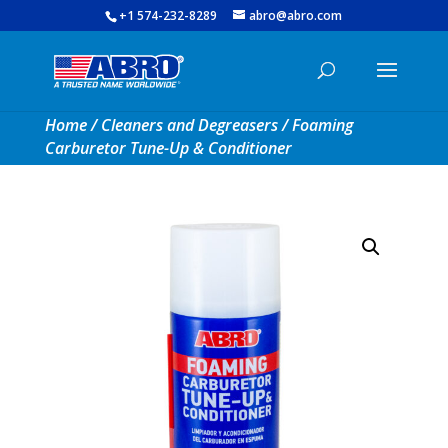
+1 574-232-8289
abro@abro.com
Home
/
Cleaners and Degreasers
/ Foaming
Carburetor Tune-Up & Conditioner