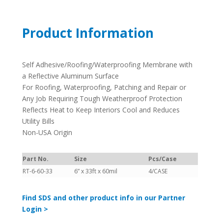
Product Information
Self Adhesive/Roofing/Waterproofing Membrane with
a Reflective Aluminum Surface
For Roofing, Waterproofing, Patching and Repair or
Any Job Requiring Tough Weatherproof Protection
Reflects Heat to Keep Interiors Cool and Reduces
Utility Bills
Non-USA Origin
Part No.
Size
Pcs/Case
RT-6-60-33
6” x 33ft x 60mil
4/CASE
Find SDS and other product info in our Partner
Login >