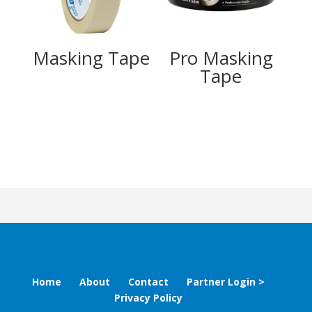
Masking Tape
Pro Masking
Tape
Home
About
Contact
Partner Login >
Privacy Policy