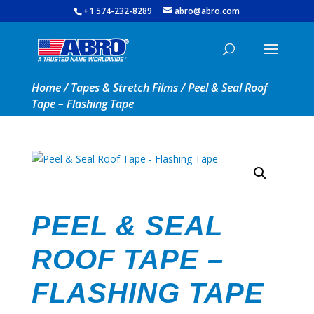
+1 574-232-8289
abro@abro.com
Home
/
Tapes & Stretch Films
/ Peel & Seal Roof
Tape – Flashing Tape
PEEL & SEAL
ROOF TAPE –
FLASHING TAPE