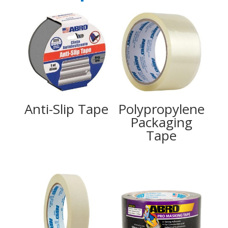
Anti-Slip Tape
Polypropylene
Packaging
Tape