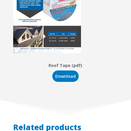
Roof Tape (pdf)
Download
Related products