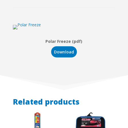
Polar Freeze (pdf)
Download
Related products