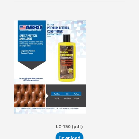
LC-750 (pdf)
Download