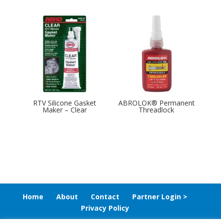
RTV Silicone Gasket
ABROLOK® Permanent
Maker – Clear
Threadlock
Home
About
Contact
Partner Login >
Privacy Policy