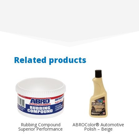
Related products
Rubbing Compound
ABROColor® Automotive
Superior Performance
Polish – Beige