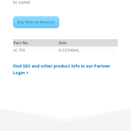
to come!
Buy Now on Amazon
Part No.
Size
LC-750
8 OZ/240mL
Find SDS and other product info in our Partner
Login >