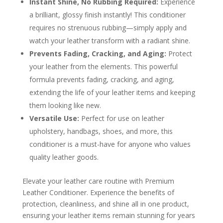
Instant Shine, No Rubbing Required:
Experience
a brilliant, glossy finish instantly! This conditioner
requires no strenuous rubbing—simply apply and
watch your leather transform with a radiant shine.
Prevents Fading, Cracking, and Aging:
Protect
your leather from the elements. This powerful
formula prevents fading, cracking, and aging,
extending the life of your leather items and keeping
them looking like new.
Versatile Use:
Perfect for use on leather
upholstery, handbags, shoes, and more, this
conditioner is a must-have for anyone who values
quality leather goods.
Elevate your leather care routine with Premium
Leather Conditioner. Experience the benefits of
protection, cleanliness, and shine all in one product,
ensuring your leather items remain stunning for years