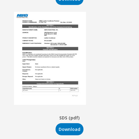
SDS (pdf)
Download