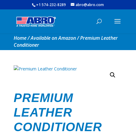
+1 574-232-8289
abro@abro.com
Home
/
Available on Amazon
/ Premium Leather
Conditioner
PREMIUM
LEATHER
CONDITIONER