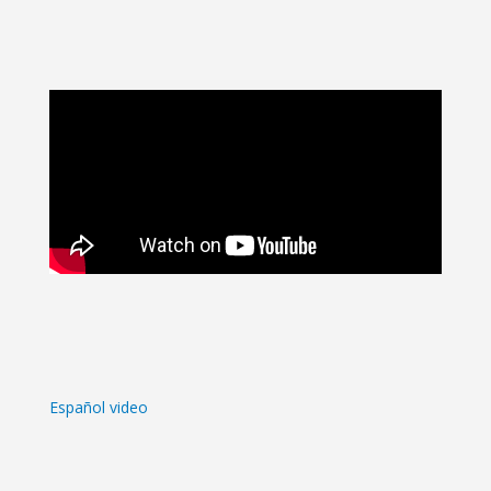
Español video