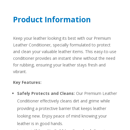
Product Information
Keep your leather looking its best with our Premium
Leather Conditioner, specially formulated to protect
and clean your valuable leather items. This easy-to-use
conditioner provides an instant shine without the need
for rubbing, ensuring your leather stays fresh and
vibrant.
Key Features:
Safely Protects and Cleans:
Our Premium Leather
Conditioner effectively cleans dirt and grime while
providing a protective barrier that keeps leather
looking new. Enjoy peace of mind knowing your
leather is in good hands.