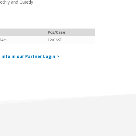
thly and Quietly
Pcs/Case
54mL
12/CASE
 info in our Partner Login >