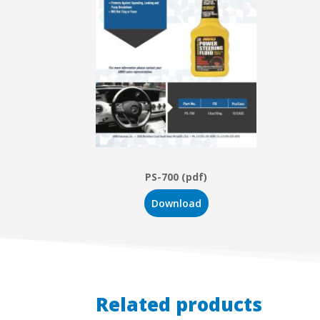
PS-700 (pdf)
Download
Related products