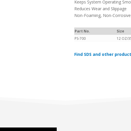
Keeps System Operating Smoo
Reduces Wear and Slippage
Non-Foaming, Non-Corrosive
Part No.
Size
PS-700
12 OZ/3
Find SDS and other product