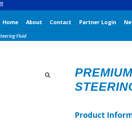
Home
About
Contact
Partner Login
Ne
eering Fluid
PREMIU
STEERIN
Product Infor