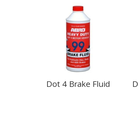
Dot 4 Brake Fluid
D