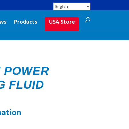
ws
Products
USA Store
M POWER
G FLUID
mation