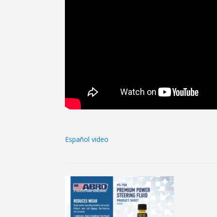
Español video