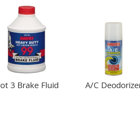
ot 3 Brake Fluid
A/C Deodorize