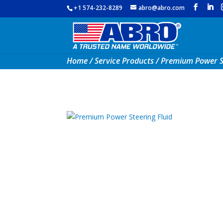
+1 574-232-8289
abro@abro.com
Home
/
Service Products
/ Premium Power St