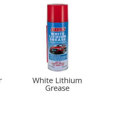
r
White Lithium
Grease