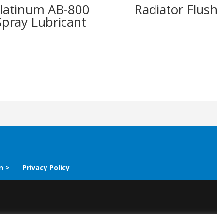
latinum AB-800
Radiator Flus
Spray Lubricant
n >
Privacy Policy