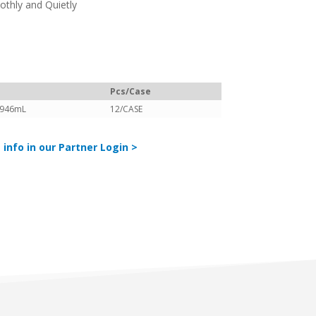
thly and Quietly
Pcs/Case
/946mL
12/CASE
 info in our Partner Login >