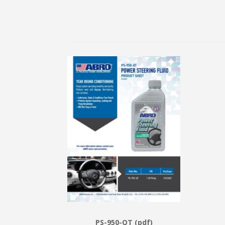
PS-950-QT (pdf)