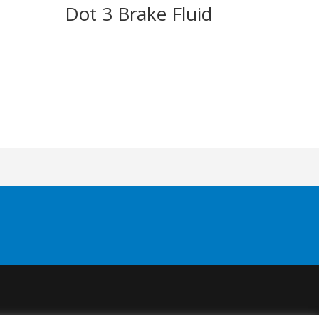
h
Dot 3 Brake Fluid