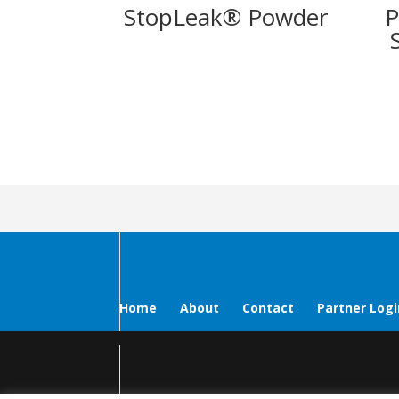
StopLeak® Powder
P
Home
About
Contact
Partner Logi