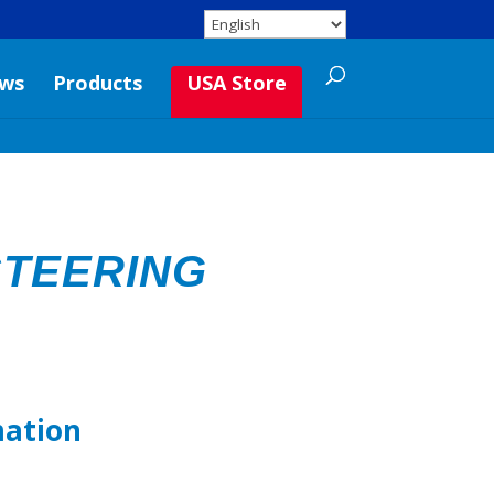
ws
Products
USA Store
TEERING
mation