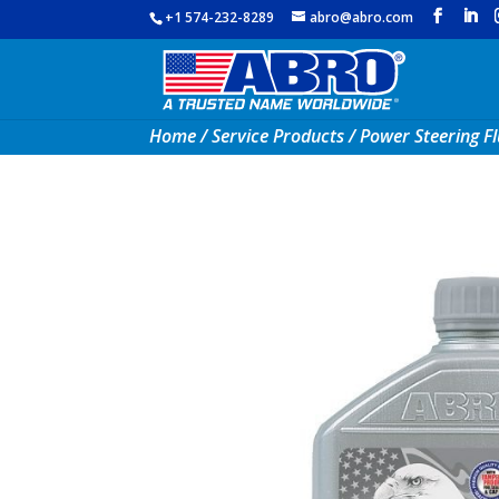
+1 574-232-8289
abro@abro.com
Home
/
Service Products
/ Power Steering Fl