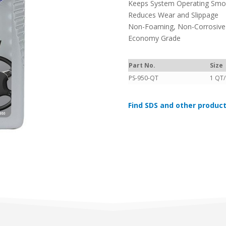
Keeps System Operating Smoo
Reduces Wear and Slippage
Non-Foaming, Non-Corrosive
Economy Grade
Part No.
Size
PS-950-QT
1 QT
Find SDS and other product