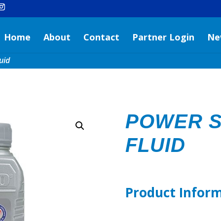
Home
About
Contact
Partner Login
Ne
uid
POWER S
FLUID
Product Infor