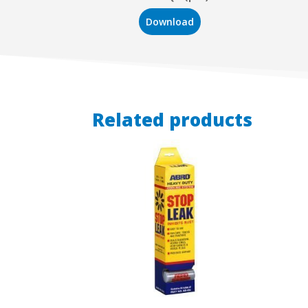
Download
Related products