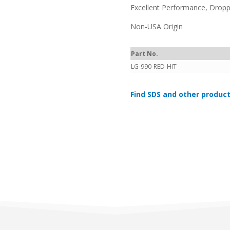
Excellent Performance, Dropp
Non-USA Origin
Part No.
LG-990-RED-HIT
Find SDS and other product