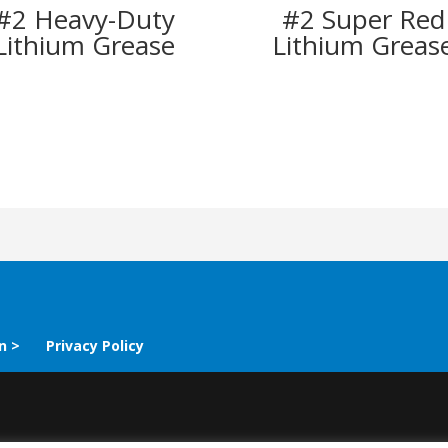
#2 Heavy-Duty
#2 Super Red
Lithium Grease
Lithium Greas
n >
Privacy Policy