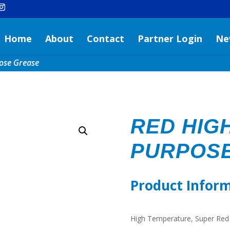
Home
About
Contact
Partner Login
Ne
ose Grease
RED HIGH
PURPOS
Product Infor
High Temperature, Super Red