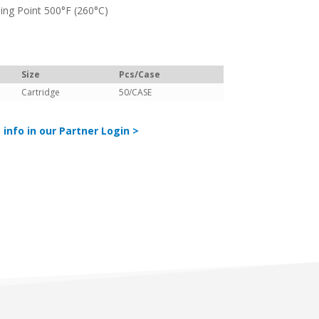
ing Point 500°F (260°C)
Size
Pcs/Case
Cartridge
50/CASE
 info in our Partner Login >