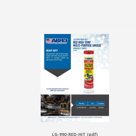
LG-990-RED-HIT (pdf)