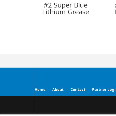
#2 Super Blue
Lithium Grease
Home
About
Contact
Partner Logi