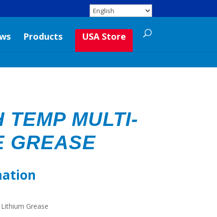
ws
Products
USA Store
 TEMP MULTI-
E GREASE
mation
 Lithium Grease