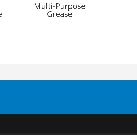
Multi-Purpose
e
Grease