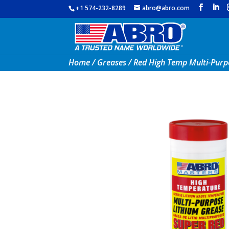
+1 574-232-8289
abro@abro.com
Home
/
Greases
/ Red High Temp Multi-Purp