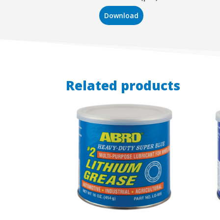
Download
Related products