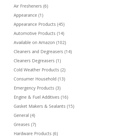
Air Fresheners
(6)
Appearance
(1)
Appearance Products
(45)
Automotive Products
(14)
Available on Amazon
(102)
Cleaners and Degreasers
(14)
Cleaners Degreasers
(1)
Cold Weather Products
(2)
Consumer Household
(13)
Emergency Products
(3)
Engine & Fuel Additives
(16)
Gasket Makers & Sealants
(15)
General
(4)
Greases
(7)
Hardware Products
(6)