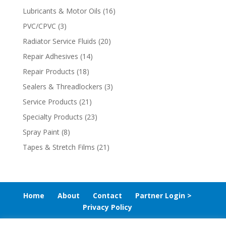
Lubricants & Motor Oils
(16)
PVC/CPVC
(3)
Radiator Service Fluids
(20)
Repair Adhesives
(14)
Repair Products
(18)
Sealers & Threadlockers
(3)
Service Products
(21)
Specialty Products
(23)
Spray Paint
(8)
Tapes & Stretch Films
(21)
Home
About
Contact
Partner Login >
Privacy Policy