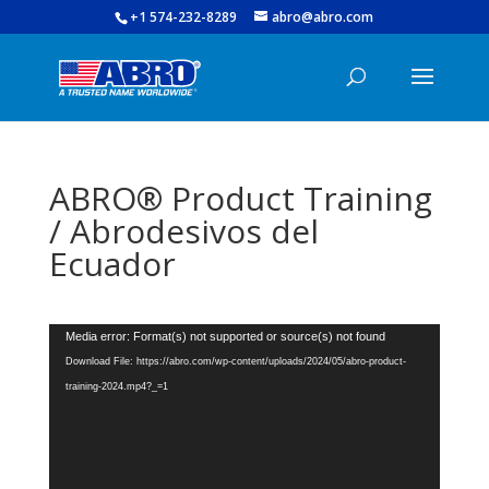
+1 574-232-8289
abro@abro.com
ABRO® Product Training
/ Abrodesivos del
Ecuador
Video
Media error: Format(s) not supported or source(s) not found
Player
Download File: https://abro.com/wp-content/uploads/2024/05/abro-product-
training-2024.mp4?_=1