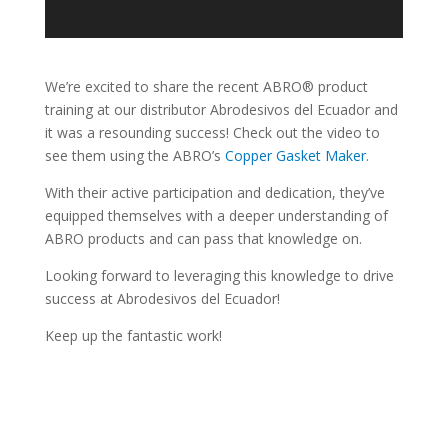
We’re excited to share the recent ABRO® product
training at our distributor Abrodesivos del Ecuador and
it was a resounding success! Check out the video to
see them using the ABRO’s
Copper Gasket Maker
.
With their active participation and dedication, they’ve
equipped themselves with a deeper understanding of
ABRO products and can pass that knowledge on.
Looking forward to leveraging this knowledge to drive
success at Abrodesivos del Ecuador!
Keep up the fantastic work!