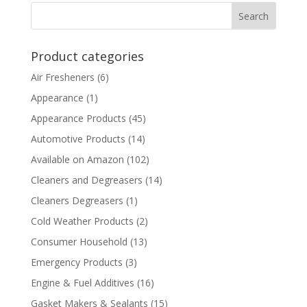
Product categories
Air Fresheners
(6)
Appearance
(1)
Appearance Products
(45)
Automotive Products
(14)
Available on Amazon
(102)
Cleaners and Degreasers
(14)
Cleaners Degreasers
(1)
Cold Weather Products
(2)
Consumer Household
(13)
Emergency Products
(3)
Engine & Fuel Additives
(16)
Gasket Makers & Sealants
(15)