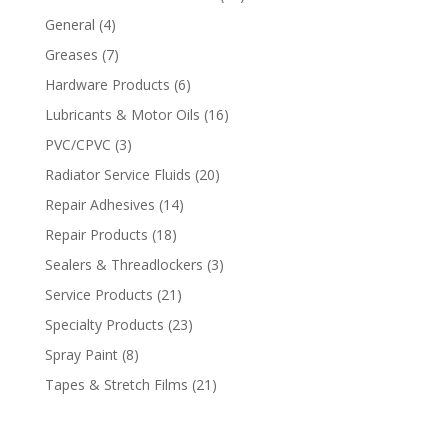
General
(4)
Greases
(7)
Hardware Products
(6)
Lubricants & Motor Oils
(16)
PVC/CPVC
(3)
Radiator Service Fluids
(20)
Repair Adhesives
(14)
Repair Products
(18)
Sealers & Threadlockers
(3)
Service Products
(21)
Specialty Products
(23)
Spray Paint
(8)
Tapes & Stretch Films
(21)