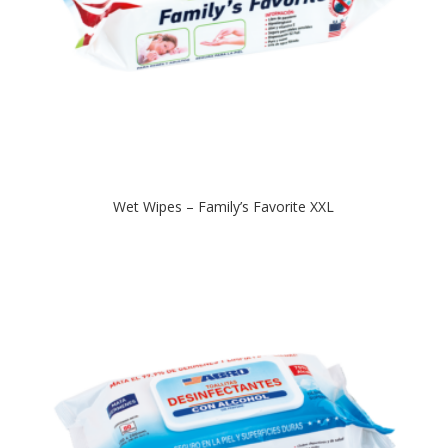
Wet Wipes – Family’s Favorite XXL