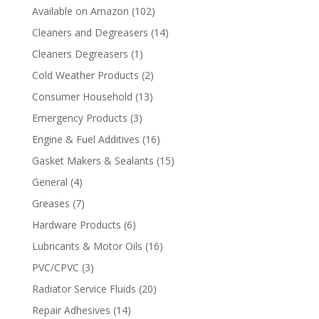
Available on Amazon
(102)
Cleaners and Degreasers
(14)
Cleaners Degreasers
(1)
Cold Weather Products
(2)
Consumer Household
(13)
Emergency Products
(3)
Engine & Fuel Additives
(16)
Gasket Makers & Sealants
(15)
General
(4)
Greases
(7)
Hardware Products
(6)
Lubricants & Motor Oils
(16)
PVC/CPVC
(3)
Radiator Service Fluids
(20)
Repair Adhesives
(14)