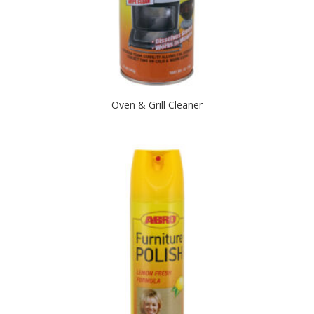
Oven & Grill Cleaner