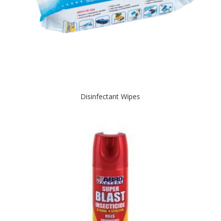
Disinfectant Wipes