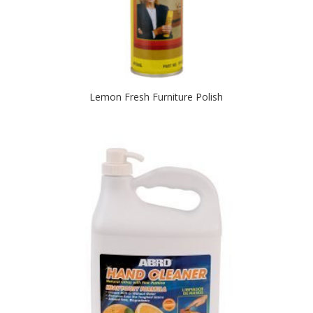
Lemon Fresh Furniture Polish