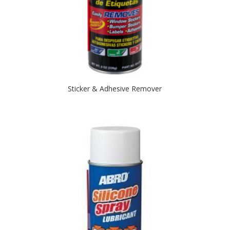
Sticker & Adhesive Remover