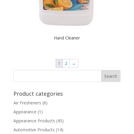
Hand Cleaner
1
2
→
Product categories
Air Fresheners
(6)
Appearance
(1)
Appearance Products
(45)
Automotive Products
(14)