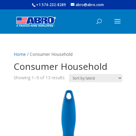
+1 574-232-8289
abro@abro.com
Home
/ Consumer Household
Consumer Household
Sorted
Showing 1–9 of 13 results
by
latest