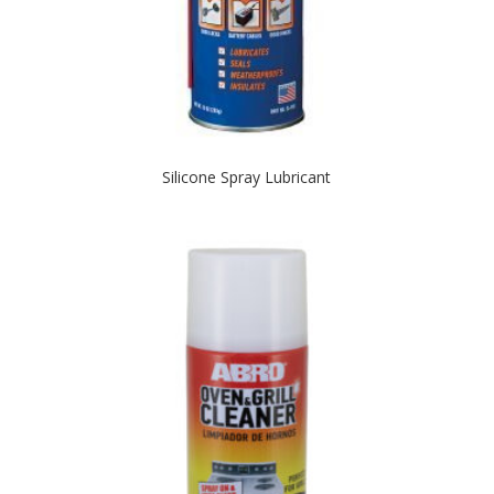
Silicone Spray Lubricant