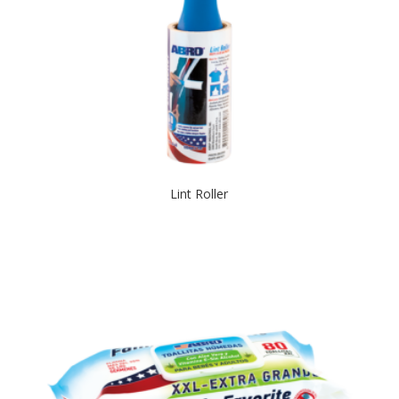
Lint Roller