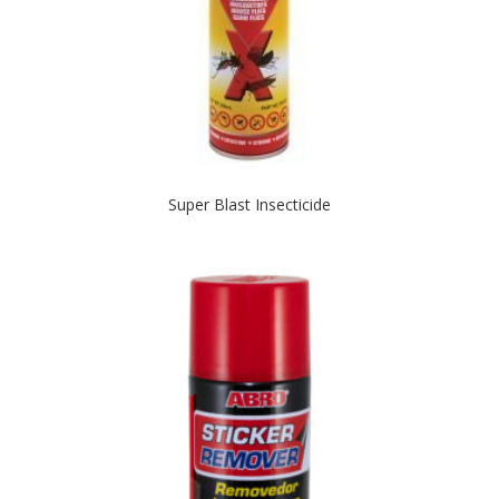
Super Blast Insecticide