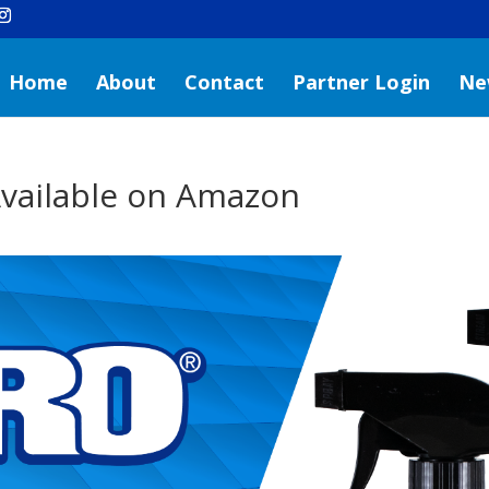
Home
About
Contact
Partner Login
Ne
vailable on Amazon