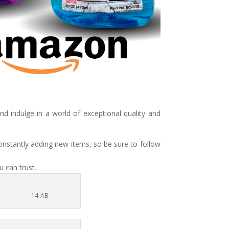
 indulge in a world of exceptional quality and
onstantly adding new items, so be sure to follow
 can trust.
14-AB