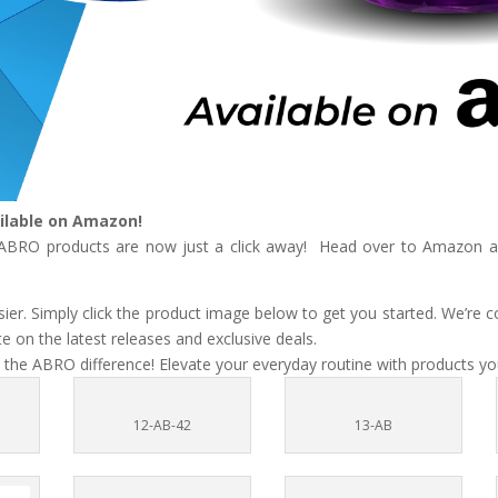
ilable on Amazon!
e ABRO products are now just a click away! Head over to Amazon and
r. Simply click the product image below to get you started. We’re c
 on the latest releases and exclusive deals.
 the ABRO difference! Elevate your everyday routine with products you
12-AB-42
13-AB