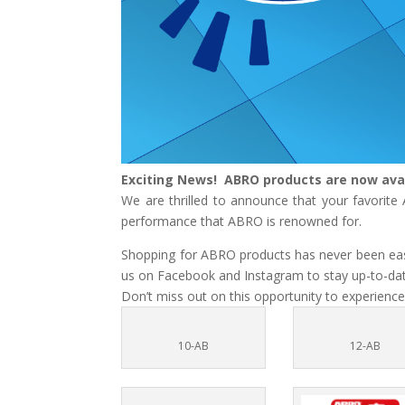
Exciting News! ABRO products are now ava
We are thrilled to announce that your favorit
performance that ABRO is renowned for.
Shopping for ABRO products has never been easie
us on Facebook and Instagram to stay up-to-date
Don’t miss out on this opportunity to experience
10-AB
12-AB