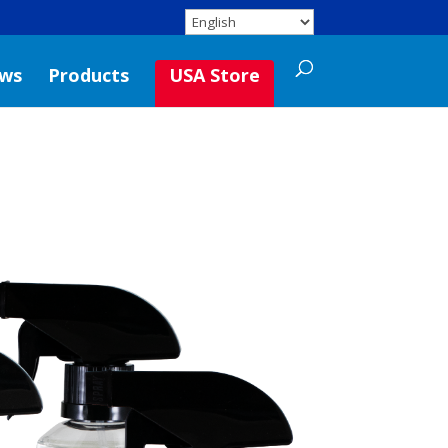
ws
Products
USA Store