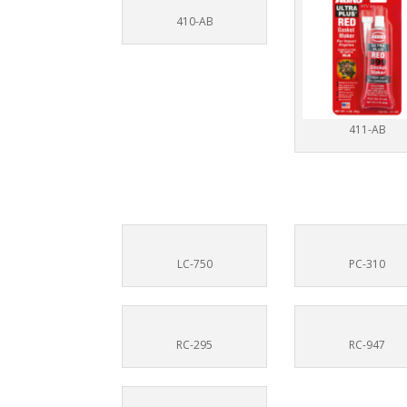
410-AB
411-AB
LC-750
PC-310
RC-295
RC-947