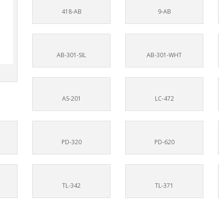
418-AB
9-AB
AB-301-SIL
AB-301-WHT
AS-201
LC-472
PD-320
PD-620
TL-342
TL-371