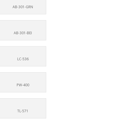
AB-301-GRN
AB-301-BEI
LC-536
PW-400
TL-571