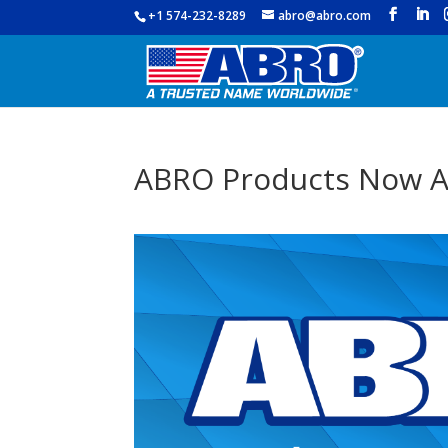
+1 574-232-8289
abro@abro.com
ABRO Products Now A