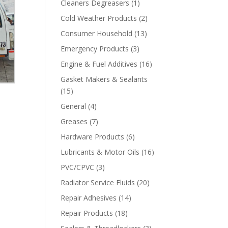
Cleaners Degreasers
(1)
Cold Weather Products
(2)
Consumer Household
(13)
Emergency Products
(3)
Engine & Fuel Additives
(16)
Gasket Makers & Sealants
(15)
General
(4)
Greases
(7)
Hardware Products
(6)
Lubricants & Motor Oils
(16)
PVC/CPVC
(3)
Radiator Service Fluids
(20)
Repair Adhesives
(14)
Repair Products
(18)