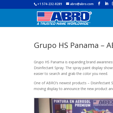
+1 574-232-8289
abro@abro.com
Grupo HS Panama – A
Grupo HS Panama is expanding brand awareness 
Disinfectant Spray. The spray paint display show
easier to search and grab the color you need.
One of ABRO’s newest products – Disinfectant Sp
moving display to announce the new product an