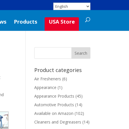
ws
Products
USA Store
Product categories
t
Air Fresheners
(6)
Appearance
(1)
and
Appearance Products
(45)
Automotive Products
(14)
Available on Amazon
(102)
Cleaners and Degreasers
(14)