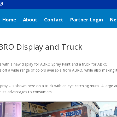
Home
About
Contact
Partner Login
Ne
BRO Display and Truck
with a new display for ABRO Spray Paint and a truck for ABRO
s off a wide range of colors available from ABRO, while also making i
ray – is shown here on a truck with an eye catching mural. A large 
d its advantages to consumers.