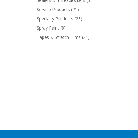
Sealers & Threadlockers
(3)
Service Products
(21)
Specialty Products
(23)
Spray Paint
(8)
Tapes & Stretch Films
(21)