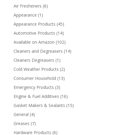
Air Fresheners
(6)
Appearance
(1)
Appearance Products
(45)
Automotive Products
(14)
Available on Amazon
(102)
Cleaners and Degreasers
(14)
Cleaners Degreasers
(1)
Cold Weather Products
(2)
Consumer Household
(13)
Emergency Products
(3)
Engine & Fuel Additives
(16)
Gasket Makers & Sealants
(15)
General
(4)
Greases
(7)
Hardware Products
(6)