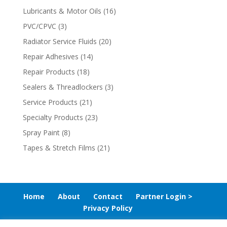
Lubricants & Motor Oils
(16)
PVC/CPVC
(3)
Radiator Service Fluids
(20)
Repair Adhesives
(14)
Repair Products
(18)
Sealers & Threadlockers
(3)
Service Products
(21)
Specialty Products
(23)
Spray Paint
(8)
Tapes & Stretch Films
(21)
Home
About
Contact
Partner Login >
Privacy Policy