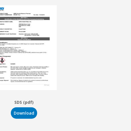
SDS (pdf)
Download