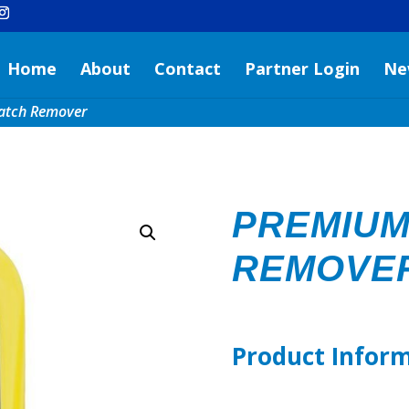
Home
About
Contact
Partner Login
Ne
atch Remover
PREMIUM
REMOVE
Product Infor