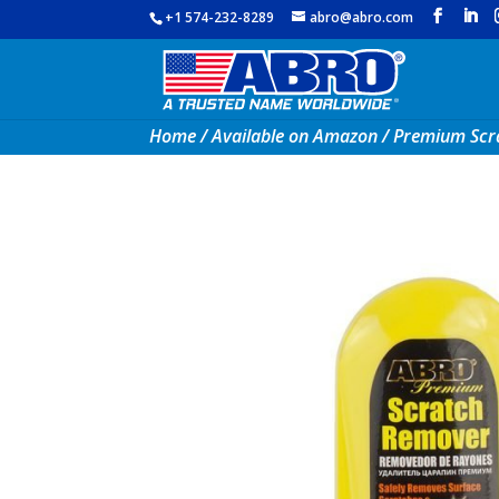
+1 574-232-8289
abro@abro.com
Home
/
Available on Amazon
/ Premium Scr