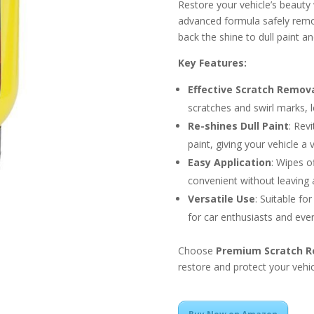
Restore your vehicle’s beauty
advanced formula safely remov
back the shine to dull paint a
Key Features:
Effective Scratch Remov
scratches and swirl marks, 
Re-shines Dull Paint
: Rev
paint, giving your vehicle a v
Easy Application
: Wipes o
convenient without leaving 
Versatile Use
: Suitable for
for car enthusiasts and ever
Choose
Premium Scratch 
restore and protect your vehicl