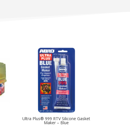
Ultra Plus® 999 RTV Silicone Gasket
Maker – Blue