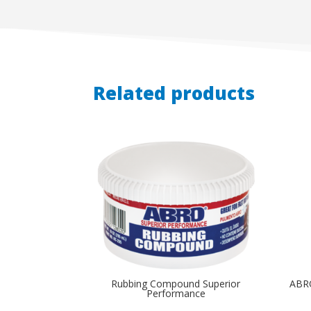
Related products
Rubbing Compound Superior
ABR
Performance