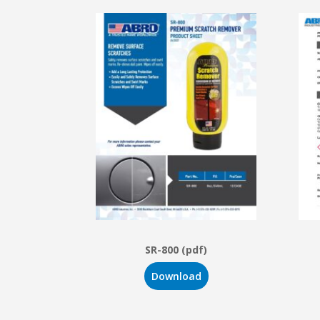
SR-800 (pdf)
Download