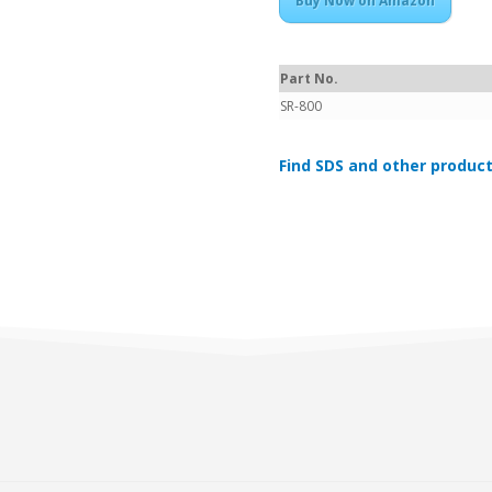
Buy Now on Amazon
Part No.
SR-800
Find SDS and other product