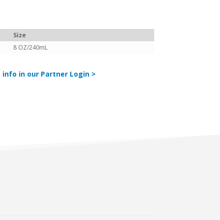
Size
8 OZ/240mL
 info in our Partner Login >