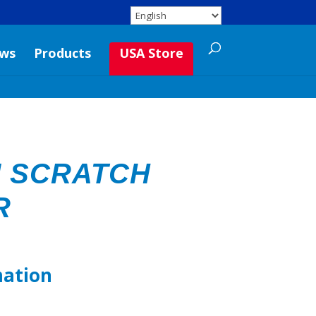
ws
Products
USA Store
 SCRATCH
R
mation