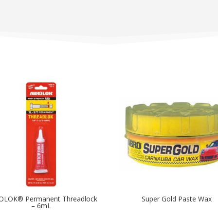
OLOK® Permanent Threadlock
Super Gold Paste Wax
– 6mL