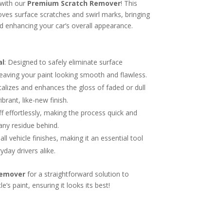
 with our
Premium Scratch Remover
! This
es surface scratches and swirl marks, bringing
nd enhancing your car’s overall appearance.
al
: Designed to safely eliminate surface
leaving your paint looking smooth and flawless.
italizes and enhances the gloss of faded or dull
ibrant, like-new finish.
ff effortlessly, making the process quick and
any residue behind.
 all vehicle finishes, making it an essential tool
yday drivers alike.
Remover
for a straightforward solution to
e’s paint, ensuring it looks its best!